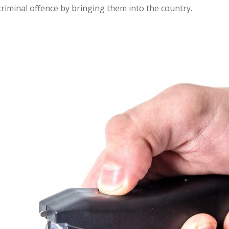
criminal offence by bringing them into the country.