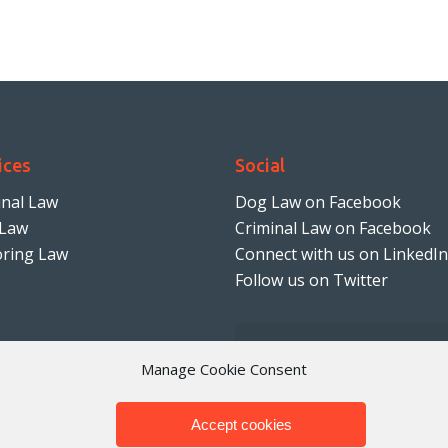
ices
Social
inal Law
Dog Law on Facebook
Law
Criminal Law on Facebook
ring Law
Connect with us on LinkedIn
Follow us on Twitter
Manage Cookie Consent
Accept cookies