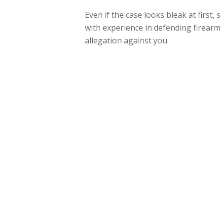
Even if the case looks bleak at first,
with experience in defending firearms
allegation against you.