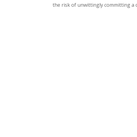
the risk of unwittingly committing a 
Hit enter to search or ESC to close