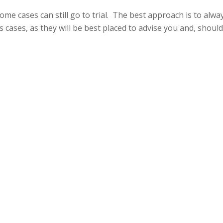
 some cases can still go to trial. The best approach is to alw
 cases, as they will be best placed to advise you and, shoul