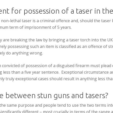
nt for possession of a taser in th
 non-lethal taser is a criminal offence and, should the taser
nimum term of imprisonment of 5 years.
 are breaking the law by bringing a taser torch into the UK 
Merely possessing such an item is classified as an offence of str
tely do anything wrong.
n convicted of possession of a disguised firearm must plead
 less than a five year sentence. Exceptional circumstance ar
ly truly exceptional cases should result in anything less th
ce between stun guns and tasers?
the same purpose and people tend to use the two terms in
gnificantly different – most crucially in terms of the range 