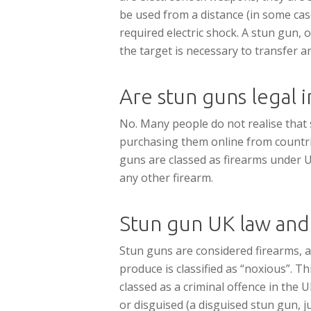
be used from a distance (in some case
required electric shock. A stun gun,
the target is necessary to transfer an
Are stun guns legal 
No. Many people do not realise that st
purchasing them online from countrie
guns are classed as firearms under UK 
any other firearm.
Stun gun UK law and
Stun guns are considered firearms, a
produce is classified as “noxious”. T
classed as a criminal offence in the 
or disguised (a disguised stun gun, ju