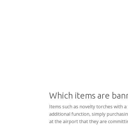
Which items are ban
Items such as novelty torches with a
additional function, simply purchasin
at the airport that they are committi