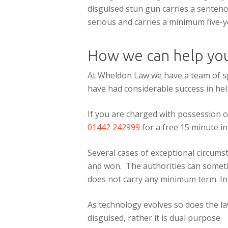
disguised stun gun carries a sentence
serious and carries a minimum five-y
How we can help yo
At Wheldon Law we have a team of sp
have had considerable success in hel
If you are charged with possession o
01442 242999
for a free 15 minute ini
Several cases of exceptional circums
and won. The authorities can sometim
does not carry any minimum term. In 
As technology evolves so does the law
disguised, rather it is dual purpose.