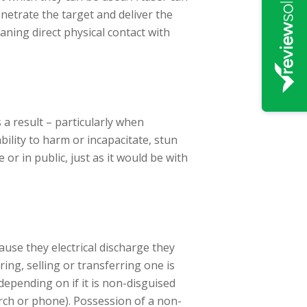
enetrate the target and deliver the
ning direct physical contact with
s a result – particularly when
ility to harm or incapacitate, stun
or in public, just as it would be with
use they electrical discharge they
ing, selling or transferring one is
depending on if it is non-disguised
torch or phone). Possession of a non-