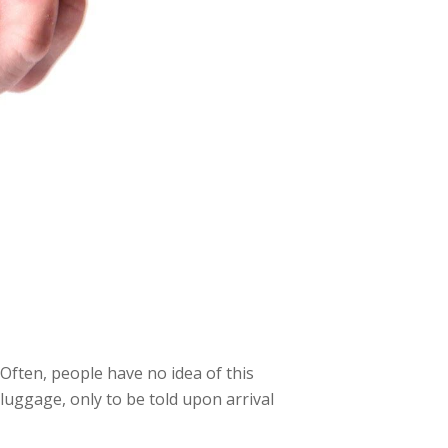
 Often, people have no idea of this
 luggage, only to be told upon arrival