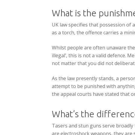
What is the punishme
UK law specifies that possession of a
as a torch, the offence carries a mi
Whilst people are often unaware they
illegal’, this is not a valid defence. 
not matter that you did not delibera
As the law presently stands, a perso
attempt to be punished with anything
the appeal courts have stated that on
What’s the differen
Tasers and stun guns serve broadly 
are electroshock weapons, they are si