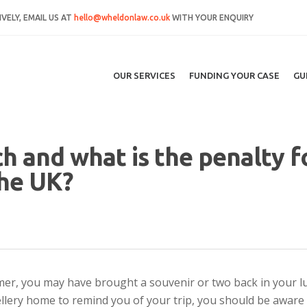
VELY, EMAIL US AT
hello@wheldonlaw.co.uk
WITH YOUR ENQUIRY
OUR SERVICES
FUNDING YOUR CASE
GU
ch and what is the penalty f
the UK?
er, you may have brought a souvenir or two back in your l
llery home to remind you of your trip, you should be aware