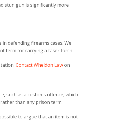
ed stun gun is significantly more
e in defending firearms cases. We
t term for carrying a taser torch.
ntation.
Contact Wheldon Law
on
ce, such as a customs offence, which
 rather than any prison term.
ossible to argue that an item is not