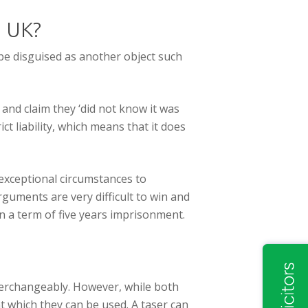
e UK?
 be disguised as another object such
and claim they ‘did not know it was
ict liability, which means that it does
 exceptional circumstances to
guments are very difficult to win and
an a term of five years imprisonment.
terchangeably. However, while both
at which they can be used. A taser can