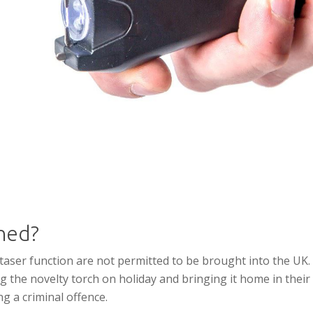
ned?
 taser function are not permitted to be brought into the UK.
g the novelty torch on holiday and bringing it home in their
ng a criminal offence.