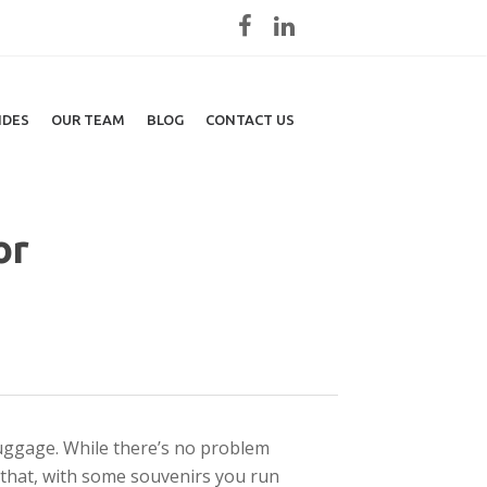
IDES
OUR TEAM
BLOG
CONTACT US
or
uggage. While there’s no problem
 that, with some souvenirs you run