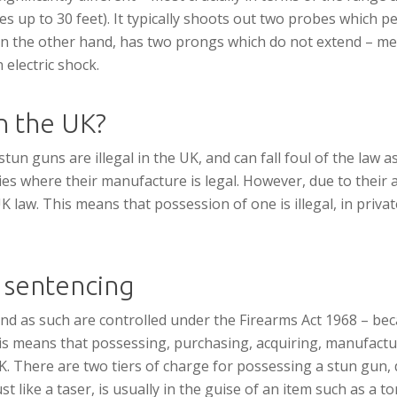
s up to 30 feet). It typically shoots out two probes which p
 on the other hand, has two prongs which do not extend – mea
 electric shock.
in the UK?
un guns are illegal in the UK, and can fall foul of the law a
s where their manufacture is legal. However, due to their ab
law. This means that possession of one is illegal, in private 
 sentencing
nd as such are controlled under the Firearms Act 1968 – beca
his means that possessing, purchasing, acquiring, manufactur
UK. There are two tiers of charge for possessing a stun gun, 
st like a taser, is usually in the guise of an item such as a 