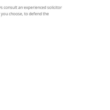
ays consult an experienced solicitor
d you choose, to defend the