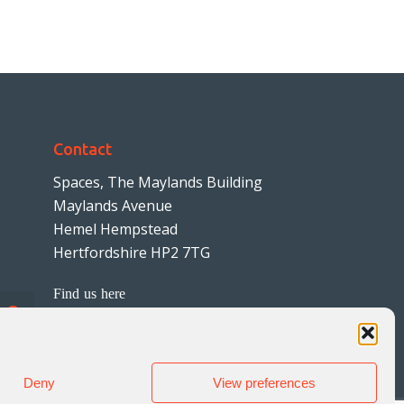
Contact
Spaces, The Maylands Building
Maylands Avenue
Hemel Hempstead
Hertfordshire HP2 7TG
Find us here
01442 242999
hello@wheldonlaw.co.uk
Deny
View preferences