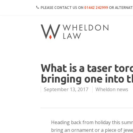
PLEASE CONTACT US ON
01442 242999
OR ALTERNATI
What is a taser tor
bringing one into 
September 13, 2017
Wheldon news
Heading back from holiday this summ
bring an ornament or a piece of jewe