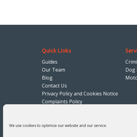
Quick Links
Serv
Guides
Crim
Our Team
Dog 
Blog
Moto
Contact Us
Privacy Policy and Cookies Notice
Complaints Policy
Terms & Conditions
Solicitors Regulation Authority
We use cookies to optimize our website and our service.
SRA number 613800