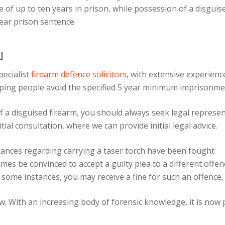
 of up to ten years in prison, while possession of a disguis
ear prison sentence.
u
ecialist
firearm defence solicitors
, with extensive experienc
ping people avoid the specified 5 year minimum imprisonmen
f a disguised firearm, you should always seek legal represe
tial consultation, where we can provide initial legal advice.
tances regarding carrying a taser torch have been fought
es be convinced to accept a guilty plea to a different offen
some instances, you may receive a fine for such an offence,
. With an increasing body of forensic knowledge, it is now p