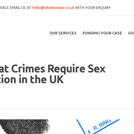
VELY, EMAIL US AT
hello@wheldonlaw.co.uk
WITH YOUR ENQUIRY
OUR SERVICES
FUNDING YOUR CASE
GU
t Crimes Require Sex
ion in the UK