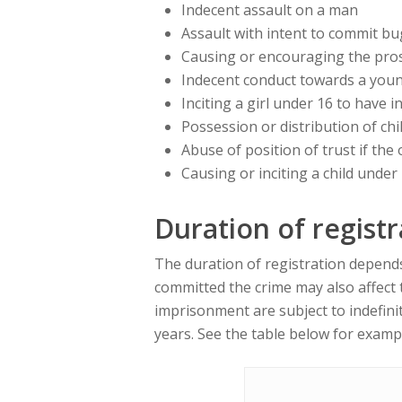
Indecent assault on a man
Assault with intent to commit b
Causing or encouraging the prosti
Indecent conduct towards a youn
Inciting a girl under 16 to have 
Possession or distribution of ch
Abuse of position of trust if the 
Causing or inciting a child under 
Duration of registr
The duration of registration depend
committed the crime may also affect 
imprisonment are subject to indefinit
years. See the table below for exampl