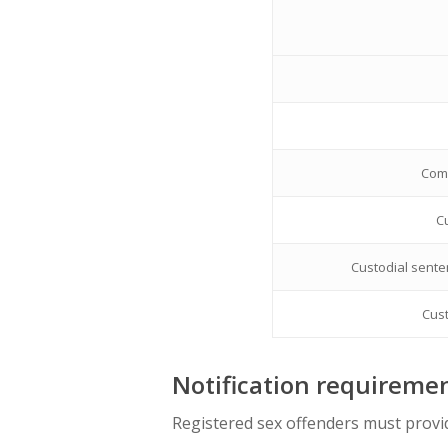
Comm
C
Custodial sente
Cust
Notification requireme
Registered sex offenders must provide