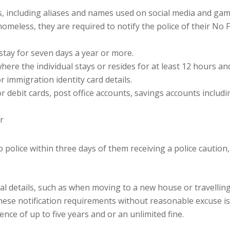
 including aliases and names used on social media and gam
s homeless, they are required to notify the police of their No
stay for seven days a year or more.
ere the individual stays or resides for at least 12 hours and
or immigration identity card details.
or debit cards, post office accounts, savings accounts includ
r
police within three days of them receiving a police caution,
al details, such as when moving to a new house or travellin
these notification requirements without reasonable excuse is
ence of up to five years and or an unlimited fine.