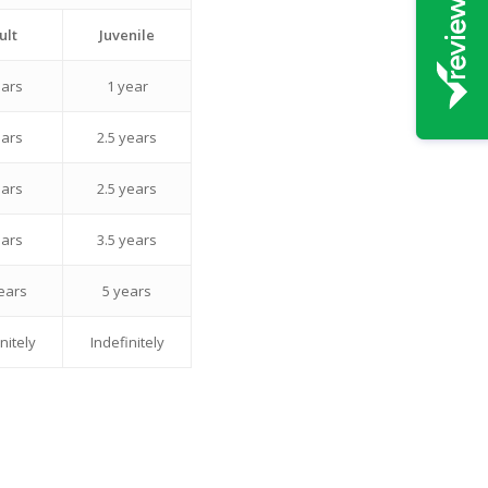
ult
Juvenile
ears
1 year
ears
2.5 years
ears
2.5 years
ears
3.5 years
ears
5 years
nitely
Indefinitely