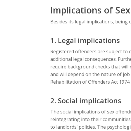
Implications of Se
Besides its legal implications, being o
1. Legal implications
Registered offenders are subject to
additional legal consequences. Furt
require background checks that will r
and will depend on the nature of job
Rehabilitation of Offenders Act 1974.
2. Social implications
The social implications of sex offend
reintegrating into their communities.
to landlords’ policies. The psychologi