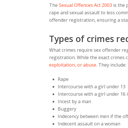
The
Sexual Offences Act 2003
is the 
rape and sexual assault to less comm
offender registration, ensuring a st
Types of crimes req
W
hat crimes require sex offender re
registration. While the exact crimes 
exploitation, or abuse
. They include:
Rape
Intercourse with a girl under 13
Intercourse with a girl under 16 
Incest by a man
Buggery
Indecency between men if the of
Indecent assault on a woman