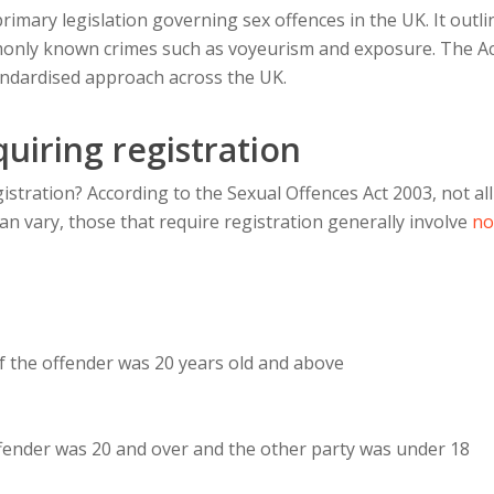
primary legislation governing sex offences in the UK. It outl
only known crimes such as voyeurism and exposure. The Act a
andardised approach across the UK.
uiring registration
gistration
? According to the Sexual Offences Act 2003, not al
can vary, those that require registration generally involve
no
if the offender was 20 years old and above
fender was 20 and over and the other party was under 18