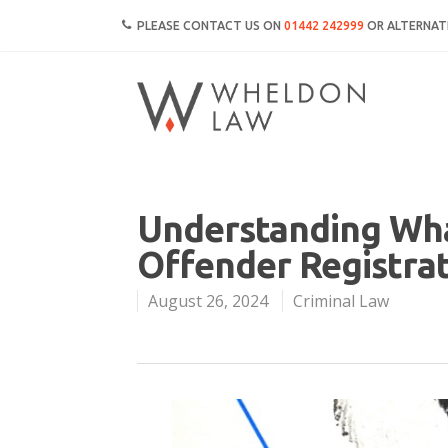
PLEASE CONTACT US ON
01442 242999
OR ALTERNATI
Understanding Wha
Offender Registrat
August 26, 2024
Criminal Law