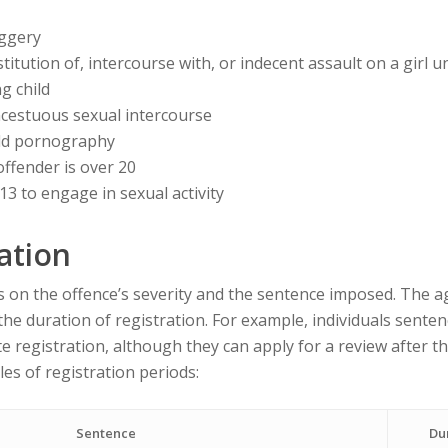
uggery
tution of, intercourse with, or indecent assault on a girl u
g child
incestuous sexual intercourse
ild pornography
offender is over 20
13 to engage in sexual activity
ation
s on the offence’s severity and the sentence imposed. The a
the duration of registration. For example, individuals sent
e registration, although they can apply for a review after t
es of registration periods:
Sentence
Dur