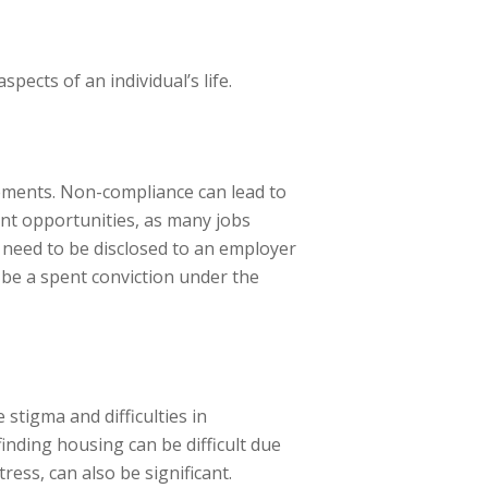
spects of an individual’s life.
ements. Non-compliance can lead to
nt opportunities, as many jobs
s need to be disclosed to an employer
 be a spent conviction under the
stigma and difficulties in
inding housing can be difficult due
ress, can also be significant.