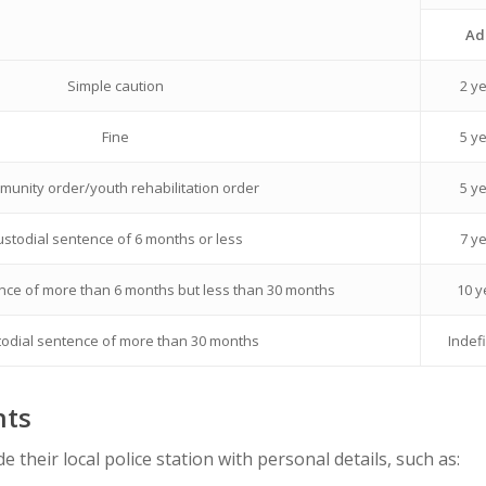
Ad
Simple caution
2 y
Fine
5 y
unity order/youth rehabilitation order
5 y
ustodial sentence of 6 months or less
7 y
nce of more than 6 months but less than 30 months
10 y
odial sentence of more than 30 months
Indefi
nts
 their local police station with personal details, such as: