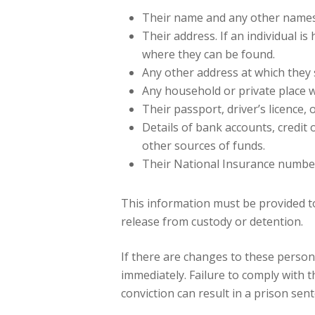
Their name and any other names,
Their address. If an individual i
where they can be found.
Any other address at which they 
Any household or private place wh
Their passport, driver’s licence, 
Details of bank accounts, credit 
other sources of funds.
Their National Insurance numbe
This information must be provided to 
release from custody or detention.
If there are changes to these person
immediately. Failure to comply with 
conviction can result in a prison sent