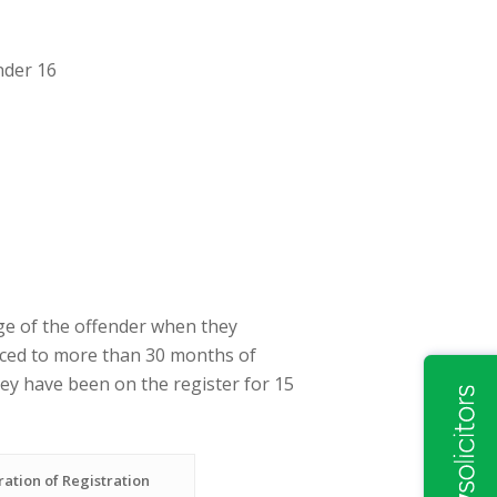
nder 16
ge of the offender when they
enced to more than 30 months of
hey have been on the register for 15
ation of Registration