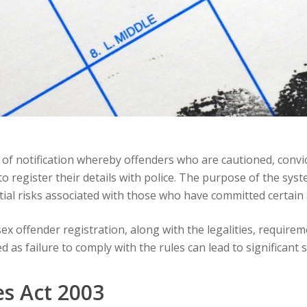
m of notification whereby offenders who are cautioned, convi
o register their details with police. The purpose of the syst
al risks associated with those who have committed certain 
sex offender registration
, along with the legalities, requirem
ed as failure to comply with the rules can lead to significant 
s Act 2003