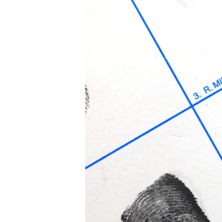
Hit enter to search or ESC to close