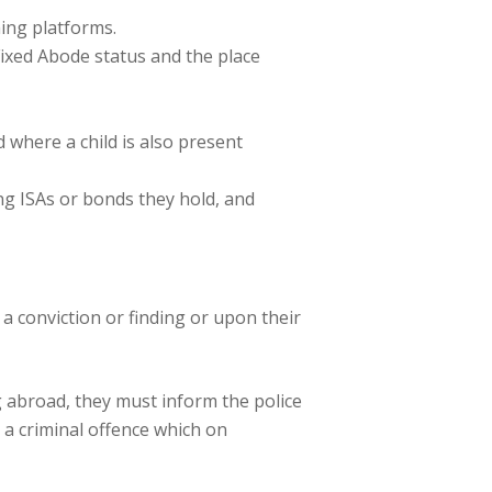
ing platforms.
 Fixed Abode status and the place
 where a child is also present
ing ISAs or bonds they hold, and
 a conviction or finding or upon their
g abroad, they must inform the police
 a criminal offence which on