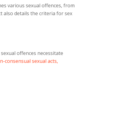
ines various sexual offences, from
lso details the criteria for sex
l sexual offences necessitate
n-consensual sexual acts,