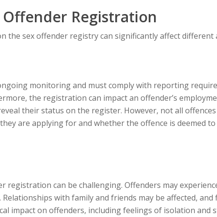
x Offender Registration
n the sex offender registry can significantly affect different a
 ongoing monitoring and must comply with reporting requir
hermore, the registration can impact an offender’s employme
eveal their status on the register. However, not all offence
 they are applying for and whether the offence is deemed to
er registration can be challenging. Offenders may experience 
 Relationships with family and friends may be affected, and f
cal impact on offenders, including feelings of isolation and st