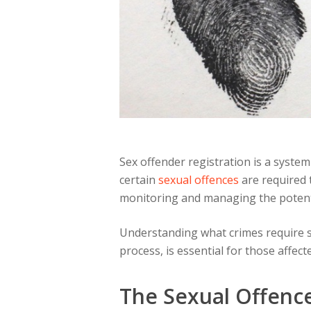
Sex offender registration is a syste
certain
sexual offences
are required t
monitoring and managing the potenti
Understanding
what crimes require 
process, is essential for those affect
The Sexual Offence