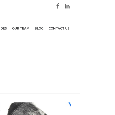
IDES
OUR TEAM
BLOG
CONTACT US