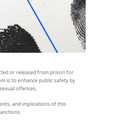
cted or released from prison for
em is to enhance public safety by
sexual offences.
ents, and implications of this
sanctions.